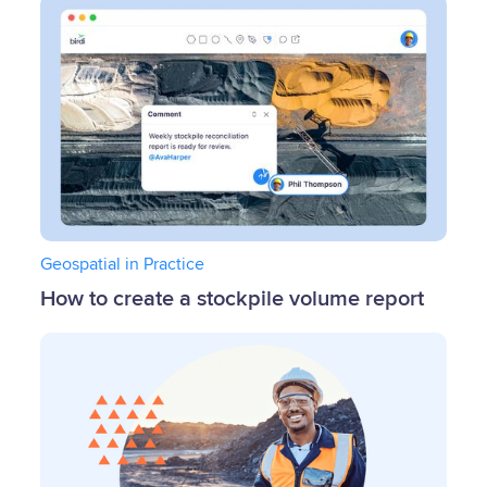
Geospatial in Practice
How to create a stockpile volume report