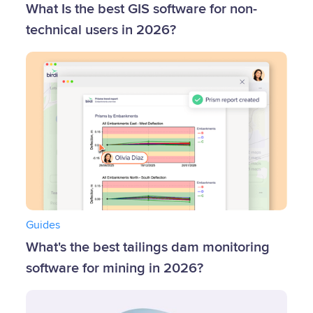
What Is the best GIS software for non-
technical users in 2026?
Guides
What's the best tailings dam monitoring
software for mining in 2026?