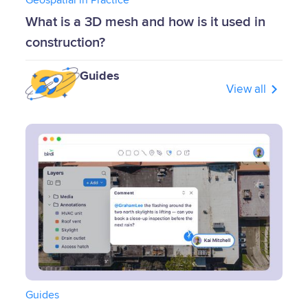
What is a 3D mesh and how is it used in
construction?
Guides
View all
Guides