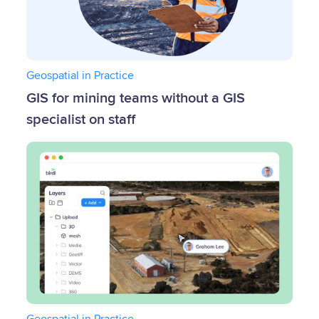
Geospatial in Practice
GIS for mining teams without a GIS
specialist on staff
Geospatial in Practice