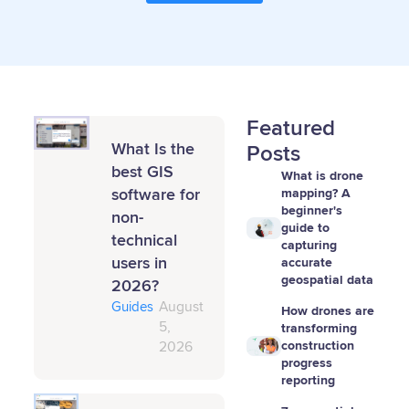
Featured
What Is the
Posts
best GIS
What is drone
software for
mapping? A
beginner's
non-
guide to
technical
capturing
users in
accurate
geospatial data
2026?
Guides
August
How drones are
5,
transforming
construction
2026
progress
reporting