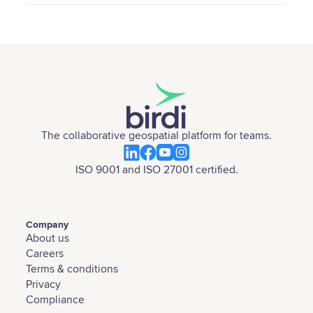
The collaborative geospatial platform for teams.
ISO 9001 and ISO 27001 certified.
Company
About us
Careers
Terms & conditions
Privacy
Compliance