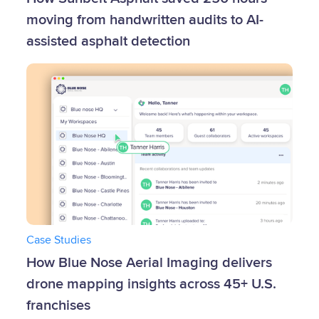
moving from handwritten audits to AI-
assisted asphalt detection
Case Studies
How Blue Nose Aerial Imaging delivers
drone mapping insights across 45+ U.S.
franchises