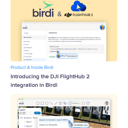
Product & Inside Birdi
Introducing the DJI FlightHub 2
integration in Birdi