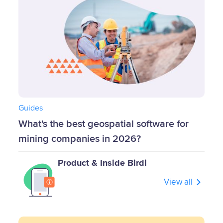
Guides
What's the best geospatial software for
mining companies in 2026?
Product & Inside Birdi
View all