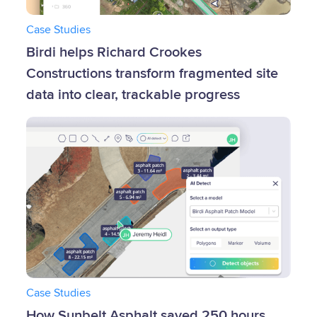
Case Studies
Birdi helps Richard Crookes
Constructions transform fragmented site
data into clear, trackable progress
Case Studies
‍How Sunbelt Asphalt saved 250 hours