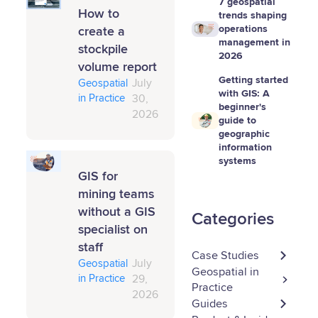
7 geospatial
How to
trends shaping
operations
create a
management in
stockpile
2026
volume report
Getting started
Geospatial
July
with GIS: A
in Practice
30,
beginner's
2026
guide to
geographic
information
systems
GIS for
mining teams
without a GIS
Categories
specialist on
staff
Case Studies
Geospatial
July
Geospatial in
in Practice
29,
Practice
2026
Guides