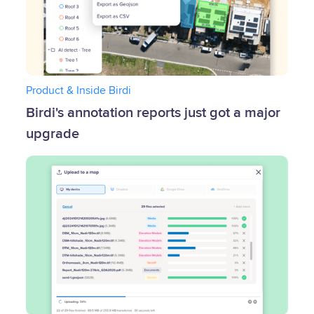
Product & Inside Birdi
Birdi's annotation reports just got a major
upgrade