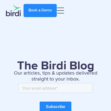
Book a Demo
The Birdi Blog
Our articles, tips & updates delivered
straight to your inbox.