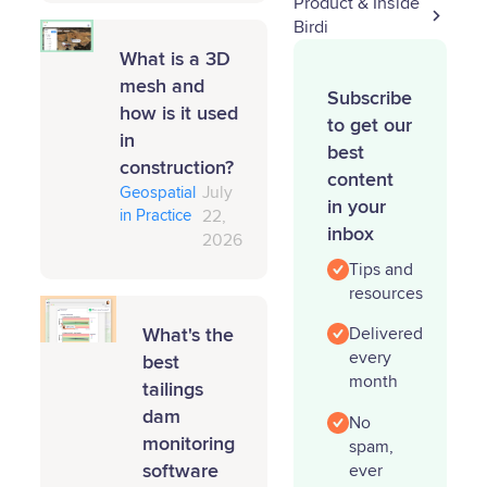
Product & Inside
Birdi
What is a 3D
mesh and
Subscribe
how is it used
to get our
in
best
construction?
content
Geospatial
July
in your
in Practice
22,
inbox
2026
Tips and
resources
What's the
Delivered
every
best
month
tailings
dam
No
monitoring
spam,
software
ever