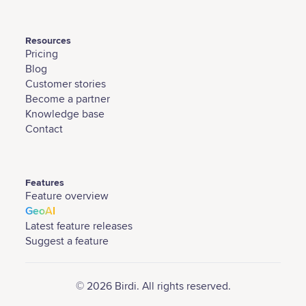
Resources
Pricing
Blog
Customer stories
Become a partner
Knowledge base
Contact
Features
Feature overview
GeoAI
Latest feature releases
Suggest a feature
© 2026 Birdi. All rights reserved.