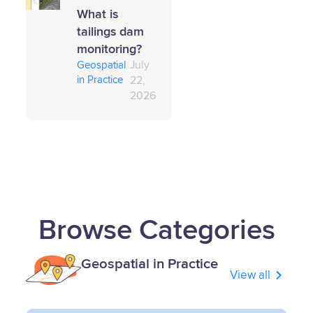
What is
tailings dam
monitoring?
Geospatial
July
in Practice
22,
2026
Browse Categories
Geospatial in Practice
View all