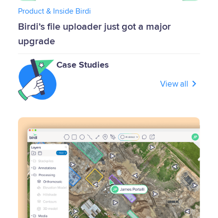
Product & Inside Birdi
Birdi’s file uploader just got a major
upgrade
Case Studies
View all