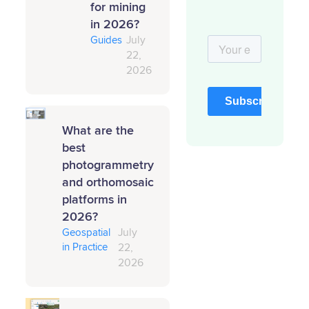
for mining
in 2026?
Guides
July
22,
2026
What are the
best
photogrammetry
and orthomosaic
platforms in
2026?
Geospatial
July
in Practice
22,
2026