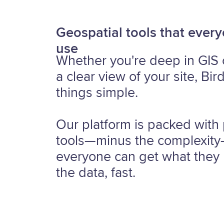
Geospatial tools that ever
use
Whether you're deep in GIS 
a clear view of your site, Bir
things simple.
Our platform is packed with
tools—minus the complexit
everyone can get what they
the data, fast.