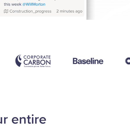
r entire