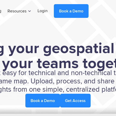
g
Login
Resources
Book a Demo
g your geospatial
 your teams toget
t easy for technical and non-technical
same map. Upload, process, and share 
ghts from one simple, centralized plat
Book a Demo
Get Access