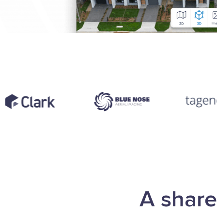
A share