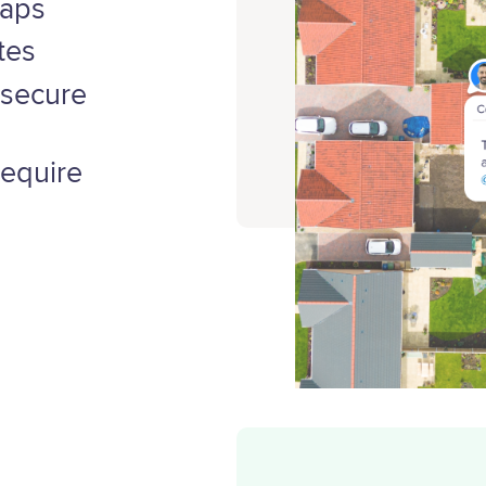
maps
tes
 secure
require