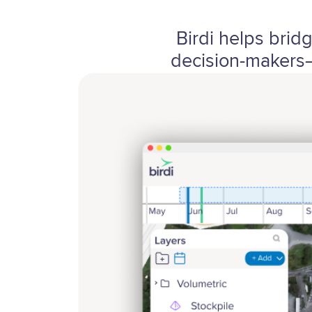
Birdi helps brid
decision-makers—