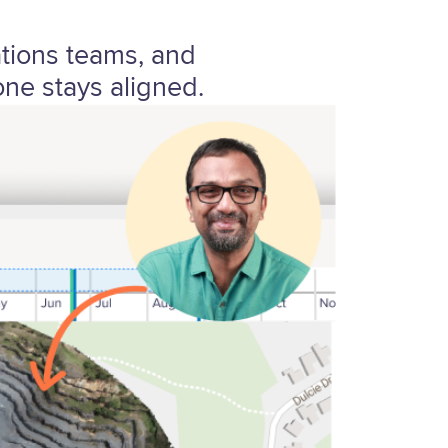
ations teams, and
ne stays aligned.