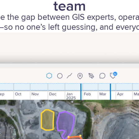
team
ge the gap between GIS experts, oper
so no one’s left guessing, and everyo