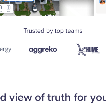
Trusted by top teams
d view of truth for you