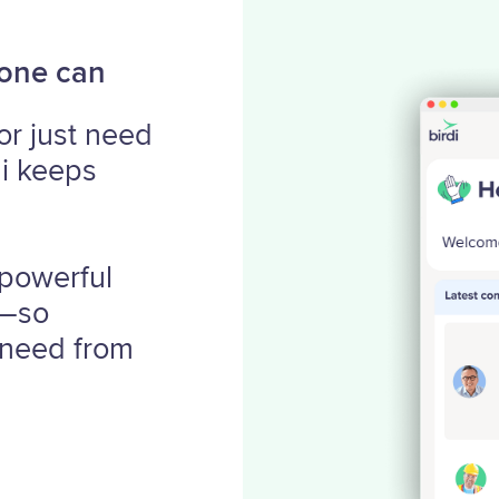
yone can
or just need
di keeps
 powerful
y—so
 need from