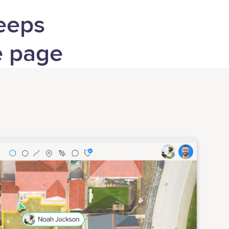
keeps
e page