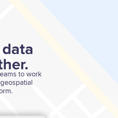
 data
her.
 teams to work
geospatial
form.