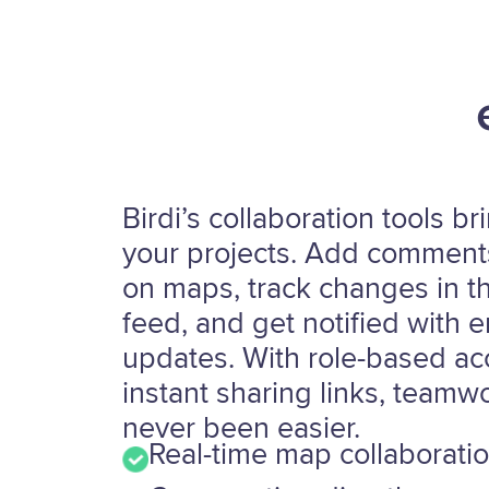
Birdi’s collaboration tools bri
your projects. Add comments
on maps, track changes in th
feed, and get notified with e
updates. With role-based a
instant sharing links, teamw
never been easier.
Real-time map collaborati