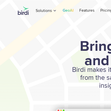
GeoAI
Features
Pricin
Solutions
Brin
and
Birdi makes i
from the 
insi