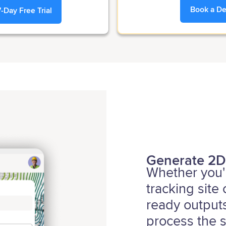
Book a D
7-Day Free Trial
Generate 2D
Whether you'r
tracking site
ready outputs
process the s