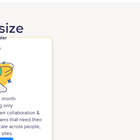
size
lar
h
r month
g only
eam collaboration &
ams that need their
cale across people,
 sites.