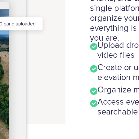
single platfo
organize your
everything is
you are.
Upload dro
video files
Create or 
elevation 
Organize ma
Access ever
searchable