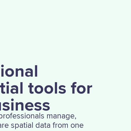
,
ional
ial tools for
usiness
 professionals manage,
re spatial data from one