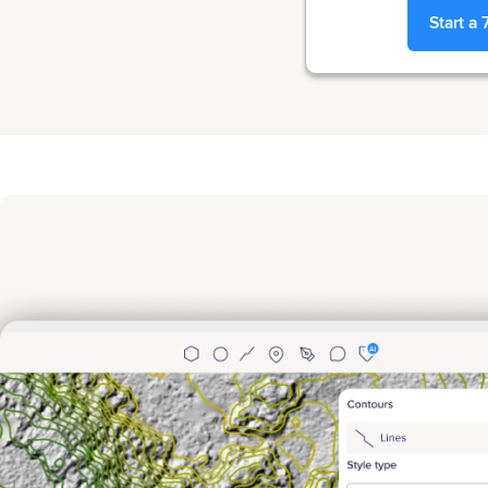
Start a 