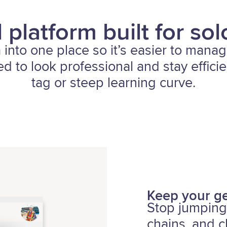
 platform built for sol
a into one place so it’s easier to manag
d to look professional and stay effici
tag or steep learning curve.
Keep your ge
Stop jumping
chains, and c