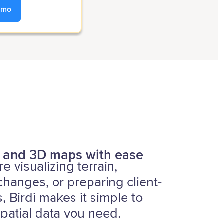
emo
 and 3D maps with ease
e visualizing terrain,
 changes, or preparing client-
, Birdi makes it simple to
patial data you need.