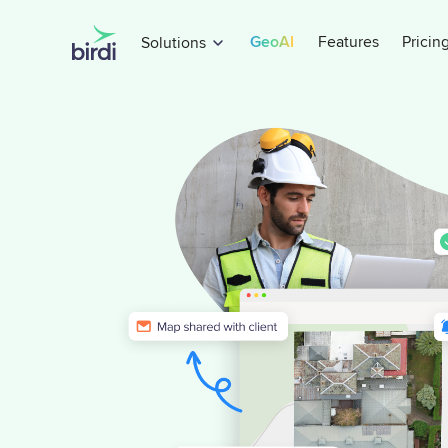
GeoAI
Features
Pricin
Solutions