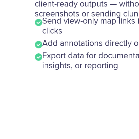
client-ready outputs — witho
screenshots or sending clunk
Send view-only map links 
clicks
Add annotations directly 
Export data for documenta
insights, or reporting