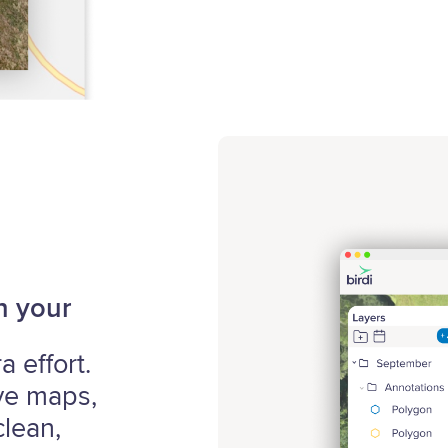
h your
 effort.
ive maps,
lean,