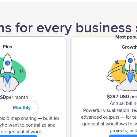
ns for every business 
Most popu
Plus
Growt
$287 USD
pe
USD
per month
Annual billin
l
Monthly
Powerful visualization, t
advanced outputs — for te
ols & map sharing — built for
geospatial workflows to s
who want to centralize and
projects, and
eir geospatial work.