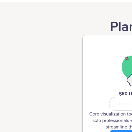
Pla
$60 
Annua
Core visualization to
solo professionals 
streamline th