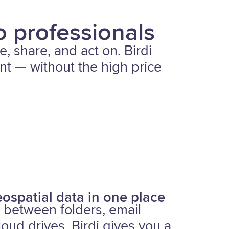
o professionals
e, share, and act on. Birdi
ent — without the high price
ospatial data in one place
 between folders, email
loud drives. Birdi gives you a