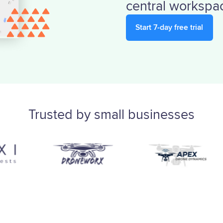
central workspa
Start 7-day free trial
Trusted by small businesses