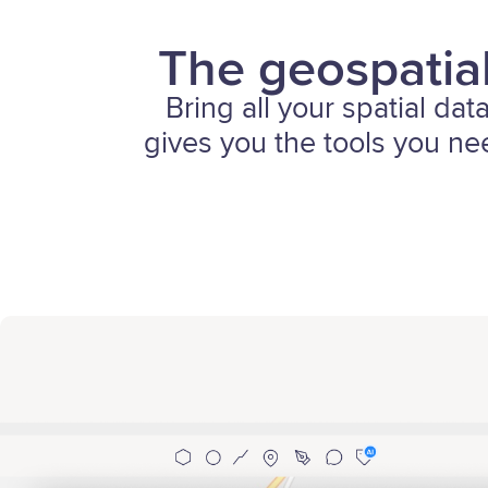
The geospatial
Bring all your spatial dat
gives you the tools you nee