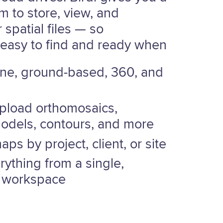
rm to store, view, and
 spatial files — so
 easy to find and ready when
ne, ground-based, 360, and
upload orthomosaics,
models, contours, and more
ps by project, client, or site
ything from a single,
 workspace