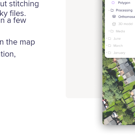
ut stitching
y files.
in a few
on the map
tion,