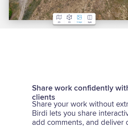
Share work confidently wit
clients
Share your work without extra
Birdi lets you share interact
add comments, and deliver c