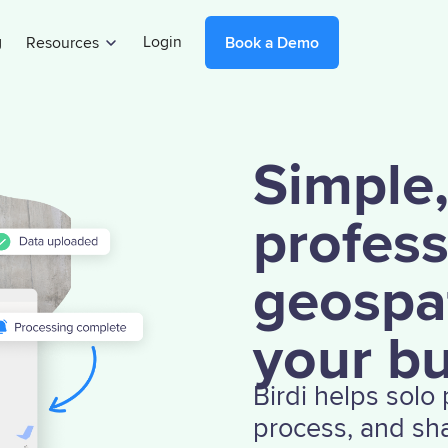
g
Login
Resources
Book a Demo
Simple
profess
geospat
your b
Birdi helps solo
process, and sha