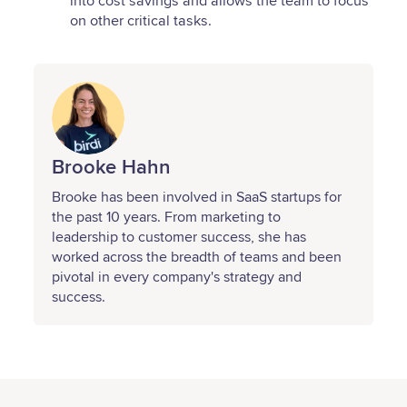
into cost savings and allows the team to focus
on other critical tasks.
Brooke Hahn
Brooke has been involved in SaaS startups for
the past 10 years. From marketing to
leadership to customer success, she has
worked across the breadth of teams and been
pivotal in every company's strategy and
success.