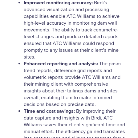
Improved monitoring accuracy:
Birdi's
advanced visualization and processing
capabilities enable ATC Williams to achieve
high-level accuracy in monitoring dam wall
movements. The ability to track centimetre-
level changes and produce detailed reports
ensured that ATC Williams could respond
promptly to any issues at their client’s mine
sites.
Enhanced reporting and analysis:
The prism
trend reports, difference grid reports and
volumetric reports provide ATC Williams and
their mining client with comprehensive
insights about their tailings dams and sites
overall, enabling them to make informed
decisions based on precise data.
Time and cost savings:
By improving their
data capture and insights with Birdi, ATC
Williams saves their client significant time and
manual effort. The efficiency gained translates