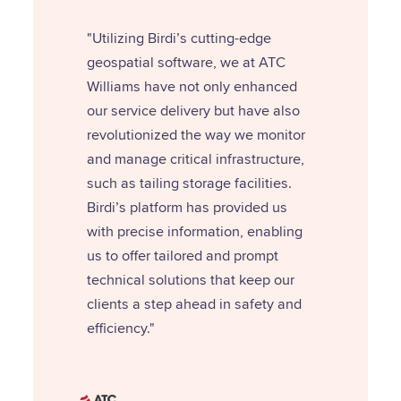
"Utilizing Birdi’s cutting-edge
geospatial software, we at ATC
Williams have not only enhanced
our service delivery but have also
revolutionized the way we monitor
and manage critical infrastructure,
such as tailing storage facilities.
Birdi’s platform has provided us
with precise information, enabling
us to offer tailored and prompt
technical solutions that keep our
clients a step ahead in safety and
efficiency."‍