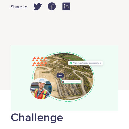
Share to
Challenge