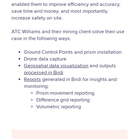
enabled them to improve efficiency and accuracy,
save time and money, and most importantly,
increase safety on site.
ATC Williams and their mining client solve their use
case in the following ways:
Ground Control Points and prism installation
Drone data capture
Geospatial data visualization
and outputs
processed in Birdi
Reports
generated in Birdi for insights and
monitoring:
Prism movement reporting
Difference grid reporting
Volumetric reporting