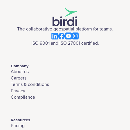
The collaborative geospatial platform for teams.
ISO 9001 and ISO 27001 certified.
Company
About us
Careers
Terms & conditions
Privacy
Compliance
Resources
Pricing