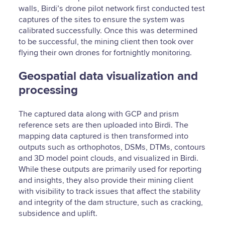
walls, Birdi’s drone pilot network first conducted test
captures of the sites to ensure the system was
calibrated successfully. Once this was determined
to be successful, the mining client then took over
flying their own drones for fortnightly monitoring.
Geospatial data visualization and
processing
The captured data along with GCP and prism
reference sets are then uploaded into Birdi. The
mapping data captured is then transformed into
outputs such as orthophotos, DSMs, DTMs, contours
and 3D model point clouds, and visualized in Birdi.
While these outputs are primarily used for reporting
and insights, they also provide their mining client
with visibility to track issues that affect the stability
and integrity of the dam structure, such as cracking,
subsidence and uplift.