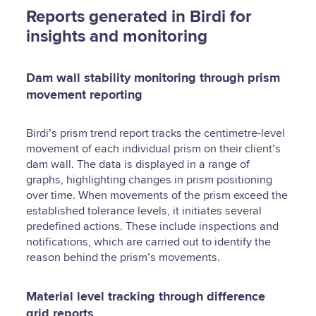
Reports generated in Birdi for
insights and monitoring
Dam wall stability monitoring through prism
movement reporting
Birdi’s prism trend report tracks the centimetre-level
movement of each individual prism on their client’s
dam wall. The data is displayed in a range of
graphs, highlighting changes in prism positioning
over time. When movements of the prism exceed the
established tolerance levels, it initiates several
predefined actions. These include inspections and
notifications, which are carried out to identify the
reason behind the prism’s movements.
Material level tracking through difference
grid reports