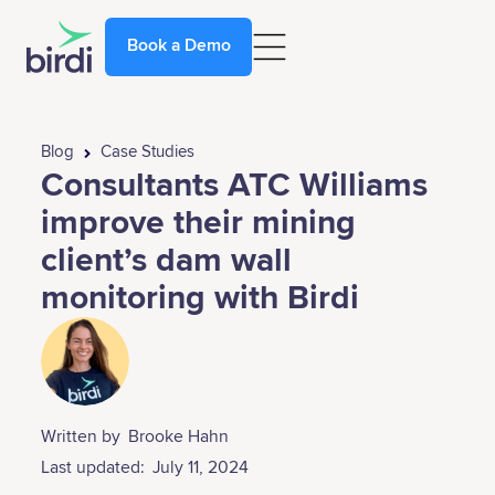
Book a Demo
Blog
Case Studies
Consultants ATC Williams
improve their mining
client’s dam wall
monitoring with Birdi
Written by
Brooke Hahn
Last updated:
July 11, 2024