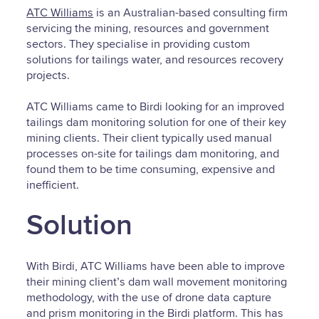
ATC Williams
is an Australian-based consulting firm
servicing the mining, resources and government
sectors. They specialise in providing custom
solutions for tailings water, and resources recovery
projects.
ATC Williams came to Birdi looking for an improved
tailings dam monitoring solution for one of their key
mining clients. Their client typically used manual
processes on-site for tailings dam monitoring, and
found them to be time consuming, expensive and
inefficient.
Solution
With Birdi, ATC Williams have been able to improve
their mining client’s dam wall movement monitoring
methodology, with the use of drone data capture
and prism monitoring in the Birdi platform. This has