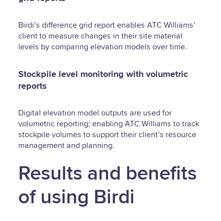
Birdi’s difference grid report enables ATC Williams’
client to measure changes in their site material
levels by comparing elevation models over time.
Stockpile level monitoring with volumetric
reports
Digital elevation model outputs are used for
volumetric reporting; enabling ATC Williams to track
stockpile volumes to support their client’s resource
management and planning.
Results and benefits
of using Birdi