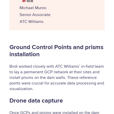
Michael Munro
Senior Associate
ATC Williams
Ground Control Points and prisms
installation
Birdi worked closely with ATC Williams’ in-field team
to lay a permanent GCP network at their sites and
install prisms on the dam walls. These reference
points were crucial for accurate data processing and
visualization.
Drone data capture
Once GCPs and prisms were installed on the dam