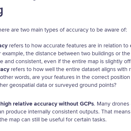
g
there are two main types of accuracy to be aware of:
acy
refers to how accurate features are in relation t
r example, the distance between two buildings or the
 and consistent, even if the entire map is slightly off
racy
refers to how well the entire dataset aligns with 
 other words, are your features in the correct positio
her geospatial data or surveyed ground points?
e
high relative accuracy without GCPs
. Many drones
 produce internally consistent outputs. That means 
he map can still be useful for certain tasks.