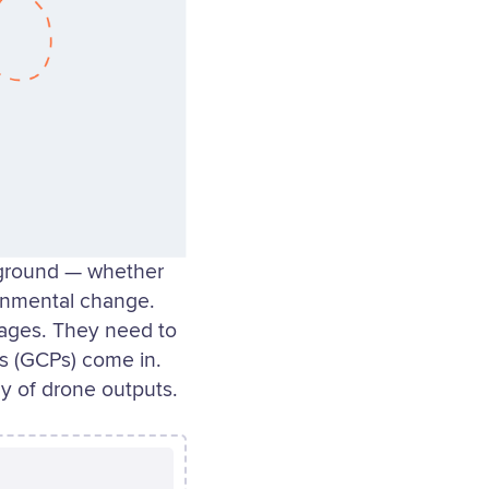
 ground — whether
ronmental change.
mages. They need to
ts (GCPs) come in.
y of drone outputs.