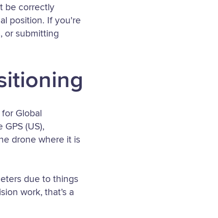
 be correctly
 position. If you're
, or submitting
sitioning
for Global
ke GPS (US),
he drone where it is
eters due to things
sion work, that’s a