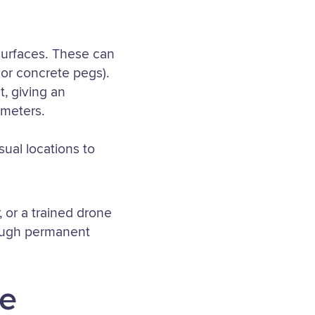
surfaces. These can
 or concrete pegs).
, giving an
imeters.
sual locations to
 or a trained drone
hough permanent
ne