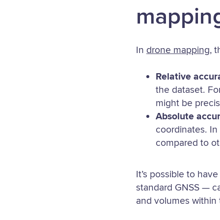
mappin
In
drone mapping
, 
Relative accur
the dataset. Fo
might be precise
Absolute accu
coordinates. In
compared to ot
It’s possible to hav
standard GNSS — can
and volumes within t