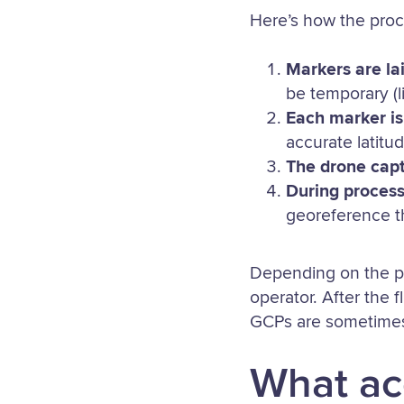
Here’s how the proc
Markers are la
be temporary (l
Each marker is
accurate latitu
The drone cap
During process
georeference th
Depending on the pr
operator. After the
GCPs are sometimes 
What ac