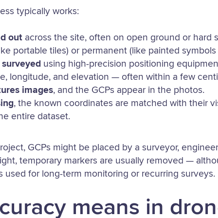
ess typically works:
id out
across the site, often on open ground or hard 
ike portable tiles) or permanent (like painted symbols
 surveyed
using high-precision positioning equipment
de, longitude, and elevation — often within a few cent
tures images
, and the GCPs appear in the photos.
ing
, the known coordinates are matched with their vi
e entire dataset.
oject, GCPs might be placed by a surveyor, engineer,
 flight, temporary markers are usually removed — alt
used for long-term monitoring or recurring surveys.
curacy means in dro