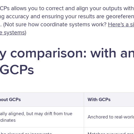
GCPs allows you to correct and align your outputs wi
ng accuracy and ensuring your results are georeferen
. (Not sure how coordinate systems work?
Here’s a s
ce systems
)
y comparison: with a
 GCPs
hout GCPs
With GCPs
ally aligned, but may drift from true
Anchored to real-worl
dinates