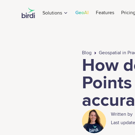
GeoAI
Features
Pricin
Solutions
Blog
Geospatial in Pra
How d
Points
accura
Written by
Last update