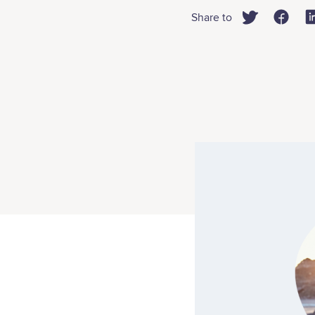
Share to