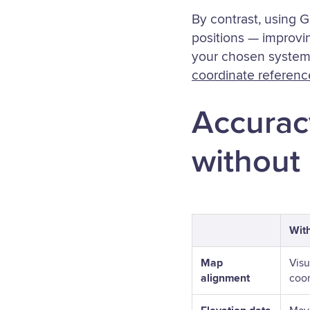
By contrast, using 
positions — improvi
your chosen system
coordinate referen
Accurac
without
Wit
Map
Visu
alignment
coor