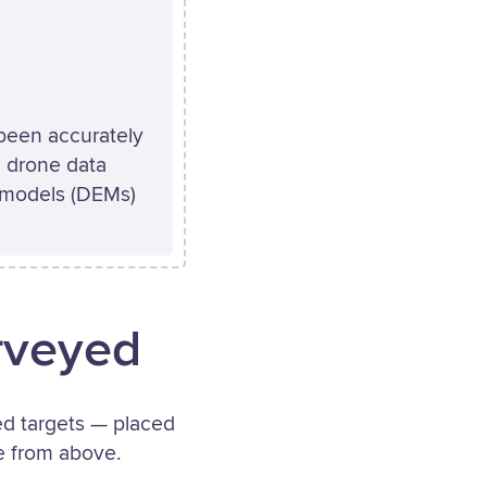
 been accurately
 drone data
n models (DEMs)
rveyed
ted targets — placed
le from above.