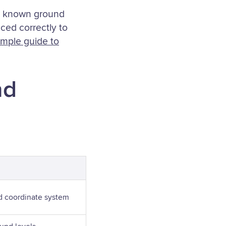
th known ground
ced correctly to
imple guide to
nd
d coordinate system