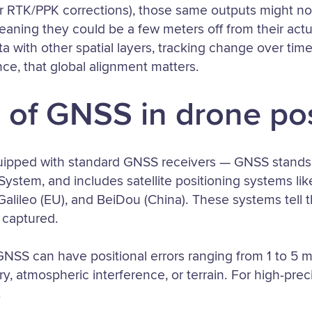
r RTK/PPK corrections), those same outputs might not
ning they could be a few meters off from their actual
a with other spatial layers, tracking change over time
ce, that global alignment matters.
 of GNSS in drone po
uipped with standard GNSS receivers — GNSS stands 
 System, and includes satellite positioning systems li
lileo (EU), and BeiDou (China). These systems tell t
 captured.
NSS can have positional errors ranging from 1 to 5 m
ry, atmospheric interference, or terrain. For high-preci
.