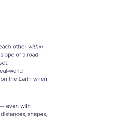
o each other
within
 slope of a road
set.
real-world
n on the Earth when
 — even with
distances, shapes,