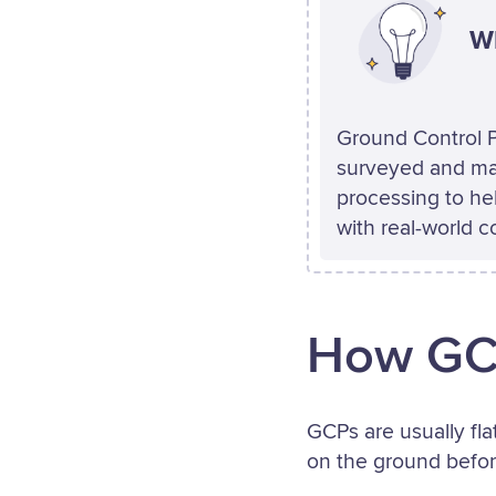
Wh
Ground Control P
surveyed and ma
processing to hel
with real-world c
How GCP
GCPs are usually fla
on the ground before