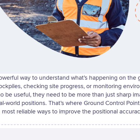
owerful way to understand what’s happening on the
ockpiles, checking site progress, or monitoring envi
to be useful, they need to be more than just sharp i
eal-world positions. That’s where Ground Control Poin
 most reliable ways to improve the positional accurac