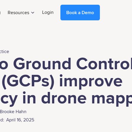
g
Login
Resources
Book a Demo
ctice
o Ground Contro
 (GCPs) improve
cy in drone map
Brooke Hahn
d:
April 16, 2025