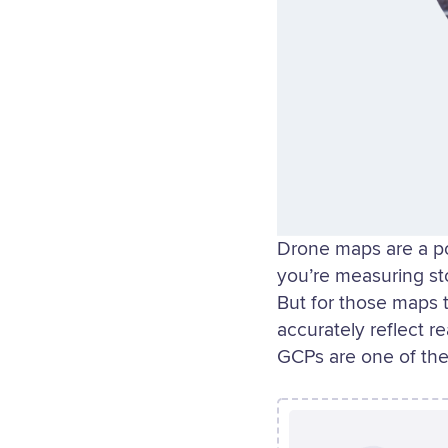
Drone maps are a p
you’re measuring st
But for those maps 
accurately reflect r
GCPs are one of the