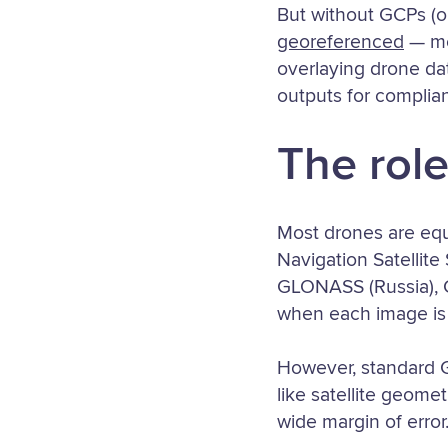
But without GCPs (o
georeferenced
— mea
overlaying drone dat
outputs for complian
The role
Most drones are eq
Navigation Satellite
GLONASS (Russia), Ga
when each image is
However, standard G
like satellite geomet
wide margin of error