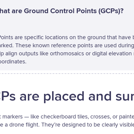
at are Ground Control Points (GCPs)?
oints are specific locations on the ground that have
rked. These known reference points are used during
p align outputs like orthomosaics or digital elevatio
oordinates.
s are placed and su
t markers — like checkerboard tiles, crosses, or pain
 a drone flight. They’re designed to be clearly visib