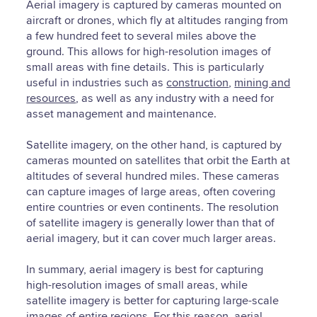
Aerial imagery is captured by cameras mounted on
aircraft or drones, which fly at altitudes ranging from
a few hundred feet to several miles above the
ground. This allows for high-resolution images of
small areas with fine details. This is particularly
useful in industries such as
construction
,
mining and
resources
, as well as any industry with a need for
asset management and maintenance.
Satellite imagery, on the other hand, is captured by
cameras mounted on satellites that orbit the Earth at
altitudes of several hundred miles. These cameras
can capture images of large areas, often covering
entire countries or even continents. The resolution
of satellite imagery is generally lower than that of
aerial imagery, but it can cover much larger areas.
In summary, aerial imagery is best for capturing
high-resolution images of small areas, while
satellite imagery is better for capturing large-scale
images of entire regions. For this reason, aerial