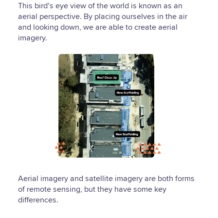
This bird’s eye view of the world is known as an
aerial perspective. By placing ourselves in the air
and looking down, we are able to create aerial
imagery.
Aerial imagery and satellite imagery are both forms
of remote sensing, but they have some key
differences.