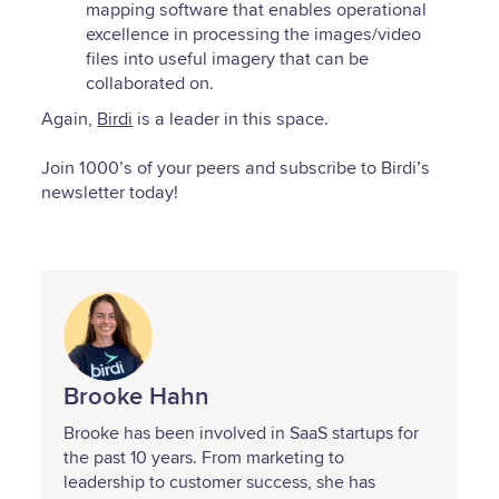
mapping software that enables operational
excellence in processing the images/video
files into useful imagery that can be
collaborated on.
Again,
Birdi
is a leader in this space.
Join 1000’s of your peers and subscribe to Birdi’s
newsletter today!
Brooke Hahn
Brooke has been involved in SaaS startups for
the past 10 years. From marketing to
leadership to customer success, she has