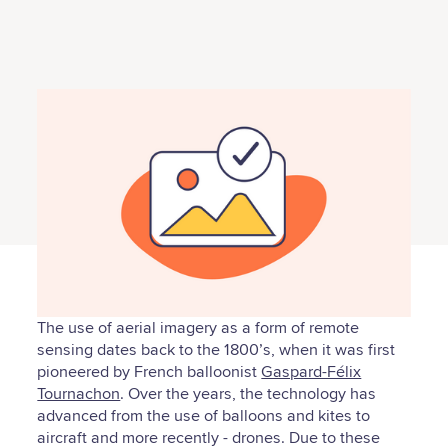
The use of aerial imagery as a form of remote
sensing dates back to the 1800’s, when it was first
pioneered by French balloonist
Gaspard-Félix
Tournachon
. Over the years, the technology has
advanced from the use of balloons and kites to
aircraft and more recently - drones. Due to these