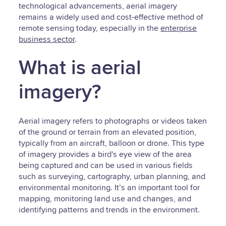
technological advancements, aerial imagery
remains a widely used and cost-effective method of
remote sensing today, especially in the
enterprise
business sector
.
What is aerial
imagery?
Aerial imagery refers to photographs or videos taken
of the ground or terrain from an elevated position,
typically from an aircraft, balloon or drone. This type
of imagery provides a bird's eye view of the area
being captured and can be used in various fields
such as surveying, cartography, urban planning, and
environmental monitoring. It’s an important tool for
mapping, monitoring land use and changes, and
identifying patterns and trends in the environment.