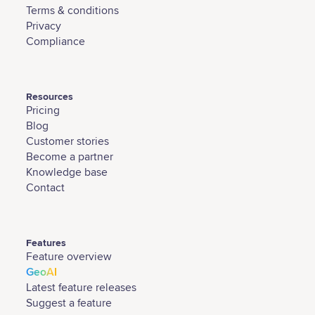
Terms & conditions
Privacy
Compliance
Resources
Pricing
Blog
Customer stories
Become a partner
Knowledge base
Contact
Features
Feature overview
GeoAI
Latest feature releases
Suggest a feature