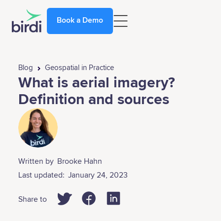
Book a Demo
Blog
Geospatial in Practice
What is aerial imagery?
Definition and sources
Written by
Brooke Hahn
Last updated:
January 24, 2023
Share to