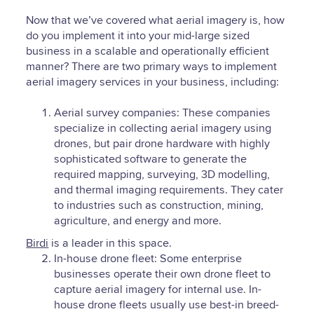
Now that we’ve covered what aerial imagery is, how
do you implement it into your mid-large sized
business in a scalable and operationally efficient
manner? There are two primary ways to implement
aerial imagery services in your business, including:
Aerial survey companies: These companies
specialize in collecting aerial imagery using
drones, but pair drone hardware with highly
sophisticated software to generate the
required mapping, surveying, 3D modelling,
and thermal imaging requirements. They cater
to industries such as construction, mining,
agriculture, and energy and more.
Birdi
is a leader in this space.
In-house drone fleet: Some enterprise
businesses operate their own drone fleet to
capture aerial imagery for internal use. In-
house drone fleets usually use best-in breed-