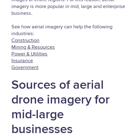
imagery is more popular in mid, large and enterprise
business.
See how aerial imagery can help the following
industries:
Construction
Mining & Resources
Power & Utilities
Insurance
Government
Sources of aerial
drone imagery for
mid-large
businesses