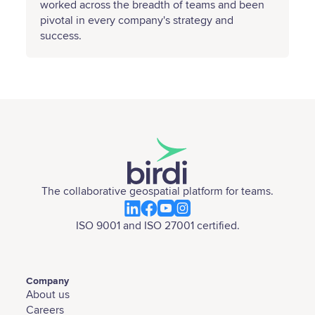
worked across the breadth of teams and been
pivotal in every company's strategy and
success.
The collaborative geospatial platform for teams.
ISO 9001 and ISO 27001 certified.
Company
About us
Careers