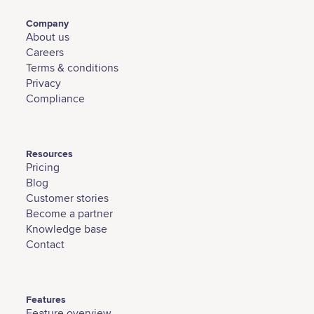
Company
About us
Careers
Terms & conditions
Privacy
Compliance
Resources
Pricing
Blog
Customer stories
Become a partner
Knowledge base
Contact
Features
Feature overview