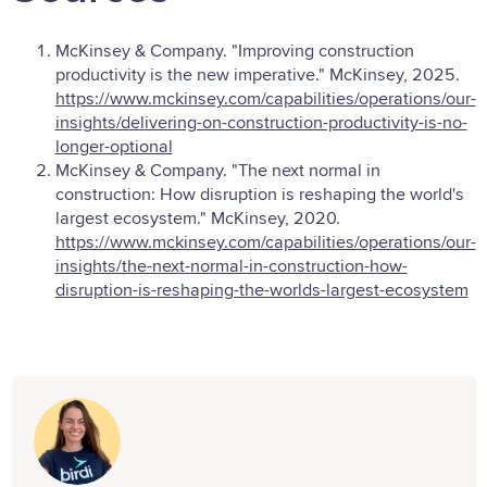
McKinsey & Company. "Improving construction
productivity is the new imperative." McKinsey, 2025.
https://www.mckinsey.com/capabilities/operations/our-
insights/delivering-on-construction-productivity-is-no-
longer-optional
McKinsey & Company. "The next normal in
construction: How disruption is reshaping the world's
largest ecosystem." McKinsey, 2020.
https://www.mckinsey.com/capabilities/operations/our-
insights/the-next-normal-in-construction-how-
disruption-is-reshaping-the-worlds-largest-ecosystem