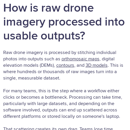
How is raw drone
imagery processed into
usable outputs?
Raw drone imagery is processed by stitching individual
photos into outputs such as
orthomosaic maps
, digital
elevation models (DEMs),
contours
, and
3D models
. This is
where hundreds or thousands of raw images turn into a
single, measurable dataset.
For many teams, this is the step where a workflow either
clicks or becomes a bottleneck. Processing can take time,
particularly with large datasets, and depending on the
software involved, outputs can end up scattered across
different platforms or stored locally on someone's laptop.
That scattering creates its own drag. Teams lose time