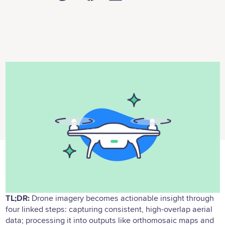
TL;DR:
Drone imagery becomes actionable insight through
four linked steps: capturing consistent, high-overlap aerial
data; processing it into outputs like orthomosaic maps and