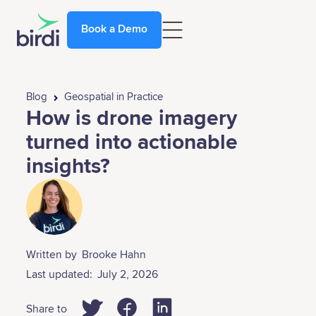
Book a Demo
Blog
Geospatial in Practice
How is drone imagery
turned into actionable
insights?
Written by
Brooke Hahn
Last updated:
July 2, 2026
Share to