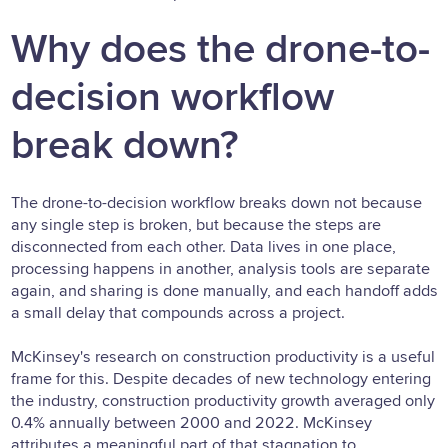
Why does the drone-to-
decision workflow
break down?
The drone-to-decision workflow breaks down not because
any single step is broken, but because the steps are
disconnected from each other. Data lives in one place,
processing happens in another, analysis tools are separate
again, and sharing is done manually, and each handoff adds
a small delay that compounds across a project.
McKinsey's research on construction productivity is a useful
frame for this. Despite decades of new technology entering
the industry, construction productivity growth averaged only
0.4% annually between 2000 and 2022. McKinsey
attributes a meaningful part of that stagnation to