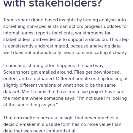
with stakeholders?
Teams share drone-based insights by turning analysis into
something non-specialists can act on: progress updates for
internal teams, reports for clients, walkthroughs for
stakeholders, and evidence to support a decision. This step
is consistently underestimated, because analyzing data
well does not automatically mean communicating it clearly.
In practice, sharing often happens the hard way.
Screenshots get emailed around. Files get downloaded,
edited, and re-uploaded. Different people end up looking at
slightly different versions of what should be the same
dataset. Most teams that have run a live project have had
the moment where someone says, "I'm not sure I'm looking
at the same thing as you."
That gap matters because insight that never reaches a
decision-maker in a usable form has no more value than
data that was never captured at all.