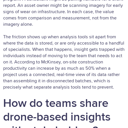
report. An asset owner might be scanning imagery for early
signs of wear on infrastructure. In each case, the value
comes from comparison and measurement, not from the
imagery alone.
The friction shows up when analysis tools sit apart from
where the data is stored, or are only accessible to a handful
of specialists. When that happens, insight gets trapped with
individuals instead of moving to the team that needs to act
on it. According to McKinsey, on-site construction
productivity can increase by as much as 50% when a
project uses a connected, real-time view of its data rather
than assembling it in disconnected batches, which is
precisely what separate analysis tools tend to prevent.
How do teams share
drone-based insights