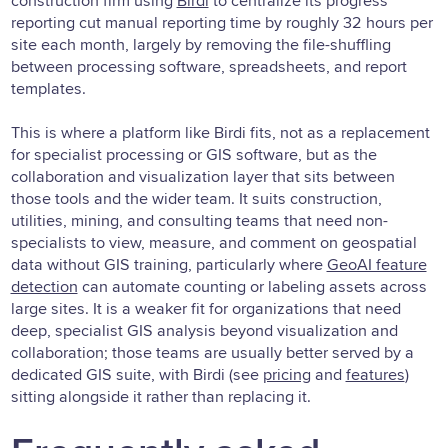
construction firm using
Birdi
to centralize its progress
reporting cut manual reporting time by roughly 32 hours per
site each month, largely by removing the file-shuffling
between processing software, spreadsheets, and report
templates.
This is where a platform like Birdi fits, not as a replacement
for specialist processing or GIS software, but as the
collaboration and visualization layer that sits between
those tools and the wider team. It suits construction,
utilities, mining, and consulting teams that need non-
specialists to view, measure, and comment on geospatial
data without GIS training, particularly where
GeoAI feature
detection
can automate counting or labeling assets across
large sites. It is a weaker fit for organizations that need
deep, specialist GIS analysis beyond visualization and
collaboration; those teams are usually better served by a
dedicated GIS suite, with Birdi (see
pricing
and
features
)
sitting alongside it rather than replacing it.