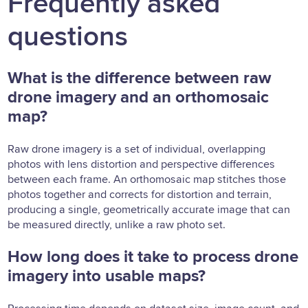
Frequently asked
questions
What is the difference between raw
drone imagery and an orthomosaic
map?
Raw drone imagery is a set of individual, overlapping
photos with lens distortion and perspective differences
between each frame. An orthomosaic map stitches those
photos together and corrects for distortion and terrain,
producing a single, geometrically accurate image that can
be measured directly, unlike a raw photo set.
How long does it take to process drone
imagery into usable maps?