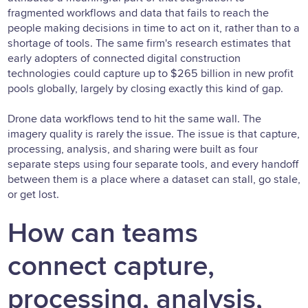
fragmented workflows and data that fails to reach the
people making decisions in time to act on it, rather than to a
shortage of tools. The same firm's research estimates that
early adopters of connected digital construction
technologies could capture up to $265 billion in new profit
pools globally, largely by closing exactly this kind of gap.
Drone data workflows tend to hit the same wall. The
imagery quality is rarely the issue. The issue is that capture,
processing, analysis, and sharing were built as four
separate steps using four separate tools, and every handoff
between them is a place where a dataset can stall, go stale,
or get lost.
How can teams
connect capture,
processing, analysis,