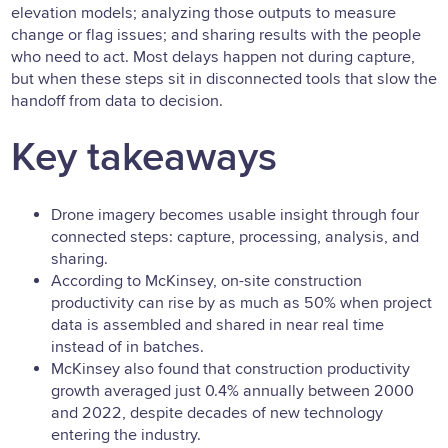
elevation models; analyzing those outputs to measure
change or flag issues; and sharing results with the people
who need to act. Most delays happen not during capture,
but when these steps sit in disconnected tools that slow the
handoff from data to decision.
Key takeaways
Drone imagery becomes usable insight through four
connected steps: capture, processing, analysis, and
sharing.
According to McKinsey, on-site construction
productivity can rise by as much as 50% when project
data is assembled and shared in near real time
instead of in batches.
McKinsey also found that construction productivity
growth averaged just 0.4% annually between 2000
and 2022, despite decades of new technology
entering the industry.