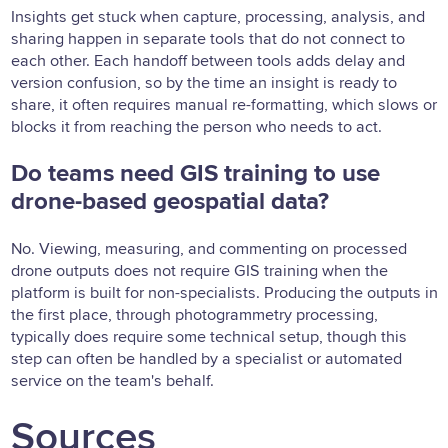
Insights get stuck when capture, processing, analysis, and
sharing happen in separate tools that do not connect to
each other. Each handoff between tools adds delay and
version confusion, so by the time an insight is ready to
share, it often requires manual re-formatting, which slows or
blocks it from reaching the person who needs to act.
Do teams need GIS training to use
drone-based geospatial data?
No. Viewing, measuring, and commenting on processed
drone outputs does not require GIS training when the
platform is built for non-specialists. Producing the outputs in
the first place, through photogrammetry processing,
typically does require some technical setup, though this
step can often be handled by a specialist or automated
service on the team's behalf.
Sources