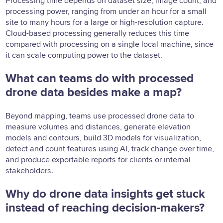
Processing time depends on dataset size, image count, and
processing power, ranging from under an hour for a small
site to many hours for a large or high-resolution capture.
Cloud-based processing generally reduces this time
compared with processing on a single local machine, since
it can scale computing power to the dataset.
What can teams do with processed
drone data besides make a map?
Beyond mapping, teams use processed drone data to
measure volumes and distances, generate elevation
models and contours, build 3D models for visualization,
detect and count features using AI, track change over time,
and produce exportable reports for clients or internal
stakeholders.
Why do drone data insights get stuck
instead of reaching decision-makers?