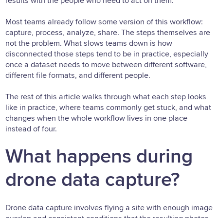
results with the people who need to act on them.
Most teams already follow some version of this workflow:
capture, process, analyze, share. The steps themselves are
not the problem. What slows teams down is how
disconnected those steps tend to be in practice, especially
once a dataset needs to move between different software,
different file formats, and different people.
The rest of this article walks through what each step looks
like in practice, where teams commonly get stuck, and what
changes when the whole workflow lives in one place
instead of four.
What happens during
drone data capture?
Drone data capture involves flying a site with enough image