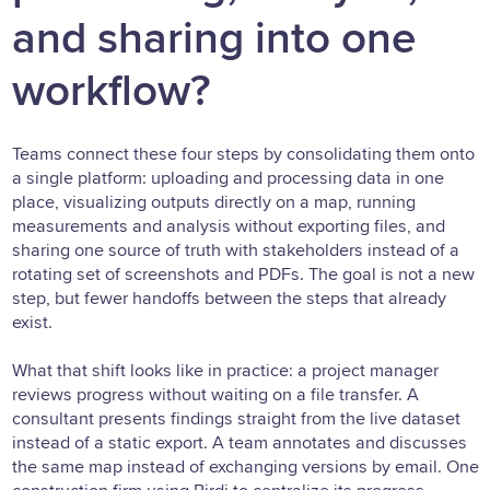
and sharing into one
workflow?
Teams connect these four steps by consolidating them onto
a single platform: uploading and processing data in one
place, visualizing outputs directly on a map, running
measurements and analysis without exporting files, and
sharing one source of truth with stakeholders instead of a
rotating set of screenshots and PDFs. The goal is not a new
step, but fewer handoffs between the steps that already
exist.
What that shift looks like in practice: a project manager
reviews progress without waiting on a file transfer. A
consultant presents findings straight from the live dataset
instead of a static export. A team annotates and discusses
the same map instead of exchanging versions by email. One