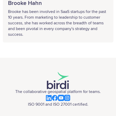
Brooke Hahn
Brooke has been involved in SaaS startups for the past
10 years. From marketing to leadership to customer
success, she has worked across the breadth of teams
and been pivotal in every company's strategy and
success.
The collaborative geospatial platform for teams.
ISO 9001 and ISO 27001 certified.