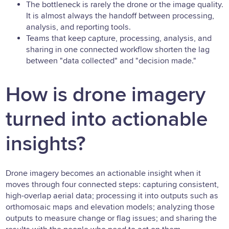
The bottleneck is rarely the drone or the image quality.
It is almost always the handoff between processing,
analysis, and reporting tools.
Teams that keep capture, processing, analysis, and
sharing in one connected workflow shorten the lag
between "data collected" and "decision made."
How is drone imagery
turned into actionable
insights?
Drone imagery becomes an actionable insight when it
moves through four connected steps: capturing consistent,
high-overlap aerial data; processing it into outputs such as
orthomosaic maps and elevation models; analyzing those
outputs to measure change or flag issues; and sharing the