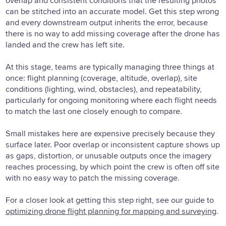
overlap and consistent conditions that the resulting photos
can be stitched into an accurate model. Get this step wrong
and every downstream output inherits the error, because
there is no way to add missing coverage after the drone has
landed and the crew has left site.
At this stage, teams are typically managing three things at
once: flight planning (coverage, altitude, overlap), site
conditions (lighting, wind, obstacles), and repeatability,
particularly for ongoing monitoring where each flight needs
to match the last one closely enough to compare.
Small mistakes here are expensive precisely because they
surface later. Poor overlap or inconsistent capture shows up
as gaps, distortion, or unusable outputs once the imagery
reaches processing, by which point the crew is often off site
with no easy way to patch the missing coverage.
For a closer look at getting this step right, see our guide to
optimizing drone flight planning for mapping and surveying
.