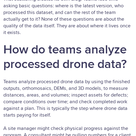
asking basic questions: where is the latest version, who
processed this dataset, and can the rest of the team
actually get to it? None of these questions are about the
quality of the data itself. They are about where it lives once
it exists.
How do teams analyze
processed drone data?
Teams analyze processed drone data by using the finished
outputs, orthomosaics, DEMs, and 3D models, to measure
distances, areas, and volumes; inspect assets for defects;
compare conditions over time; and check completed work
against a plan. This is typically the step where drone data
starts paying for itself.
A site manager might check physical progress against the
program. A consultant might be pulling numbers for a client