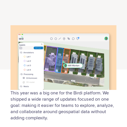
This year was a big one for the Birdi platform. We
shipped a wide range of updates focused on one
goal: making it easier for teams to explore, analyze,
and collaborate around geospatial data without
adding complexity.