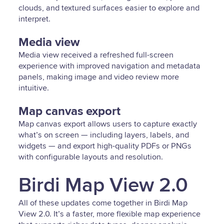
clouds, and textured surfaces easier to explore and
interpret.
Media view
Media view received a refreshed full-screen
experience with improved navigation and metadata
panels, making image and video review more
intuitive.
Map canvas export
Map canvas export allows users to capture exactly
what’s on screen — including layers, labels, and
widgets — and export high-quality PDFs or PNGs
with configurable layouts and resolution.
Birdi Map View 2.0
All of these updates come together in Birdi Map
View 2.0. It’s a faster, more flexible map experience