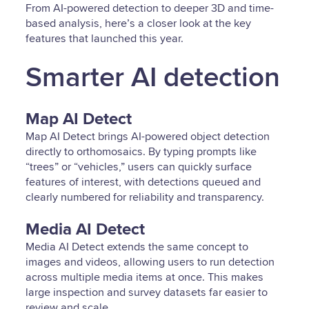
From AI-powered detection to deeper 3D and time-
based analysis, here’s a closer look at the key
features that launched this year.
Smarter AI detection
Map AI Detect
Map AI Detect brings AI-powered object detection
directly to orthomosaics. By typing prompts like
“trees” or “vehicles,” users can quickly surface
features of interest, with detections queued and
clearly numbered for reliability and transparency.
Media AI Detect
Media AI Detect extends the same concept to
images and videos, allowing users to run detection
across multiple media items at once. This makes
large inspection and survey datasets far easier to
review and scale.