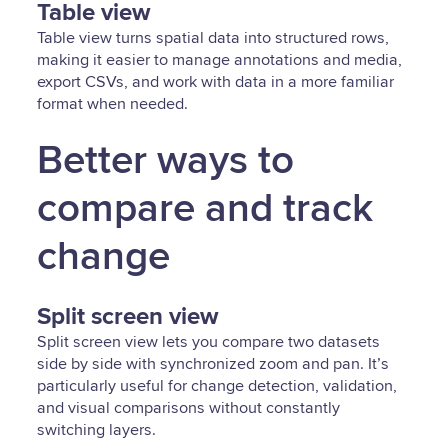
Table view
Table view turns spatial data into structured rows,
making it easier to manage annotations and media,
export CSVs, and work with data in a more familiar
format when needed.
Better ways to
compare and track
change
Split screen view
Split screen view lets you compare two datasets
side by side with synchronized zoom and pan. It’s
particularly useful for change detection, validation,
and visual comparisons without constantly
switching layers.