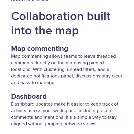
Collaboration built
into the map
Map commenting
Map commenting allows teams to leave threaded
comments directly on the map using pinned
locations. With clustering, unread filters, and a
dedicated notifications panel, discussions stay clear
and easy to manage.
Dashboard
Dashboard updates make it easier to keep track of
activity across your workspace, including recent
comments and mentions. It’s a simple way to stay
aligned without jumping between views.