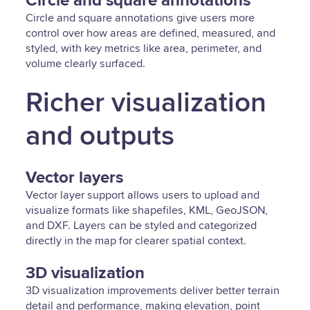
Circle and square annotations
Circle and square annotations give users more
control over how areas are defined, measured, and
styled, with key metrics like area, perimeter, and
volume clearly surfaced.
Richer visualization
and outputs
Vector layers
Vector layer support allows users to upload and
visualize formats like shapefiles, KML, GeoJSON,
and DXF. Layers can be styled and categorized
directly in the map for clearer spatial context.
3D visualization
3D visualization improvements deliver better terrain
detail and performance, making elevation, point