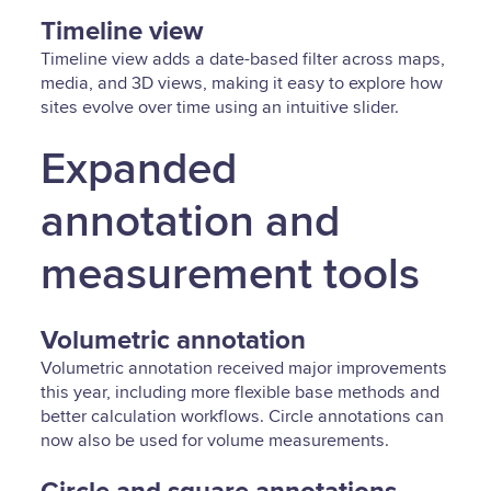
Timeline view
Timeline view adds a date-based filter across maps,
media, and 3D views, making it easy to explore how
sites evolve over time using an intuitive slider.
Expanded
annotation and
measurement tools
Volumetric annotation
Volumetric annotation received major improvements
this year, including more flexible base methods and
better calculation workflows. Circle annotations can
now also be used for volume measurements.