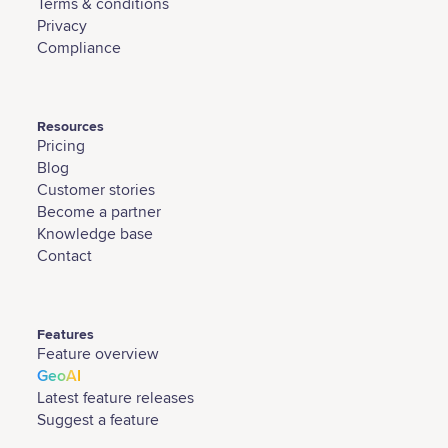
Terms & conditions
Privacy
Compliance
Resources
Pricing
Blog
Customer stories
Become a partner
Knowledge base
Contact
Features
Feature overview
GeoAI
Latest feature releases
Suggest a feature