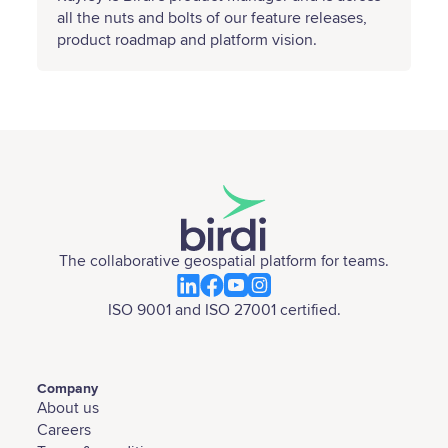
all the nuts and bolts of our feature releases,
product roadmap and platform vision.
The collaborative geospatial platform for teams.
ISO 9001 and ISO 27001 certified.
Company
About us
Careers