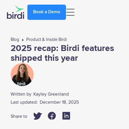
Book a Demo
Blog
Product & Inside Birdi
2025 recap: Birdi features
shipped this year
Written by
Kayley Greenland
Last updated:
December 18, 2025
Share to