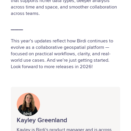
that supports richer data types, deeper analysis
across time and space, and smoother collaboration
across teams.
___
This year’s updates reflect how Birdi continues to
evolve as a collaborative geospatial platform —
focused on practical workflows, clarity, and real-
world use cases. And we’re just getting started.
Look forward to more releases in 2026!
Kayley Greenland
Kayley is Birdi's product manager and is across